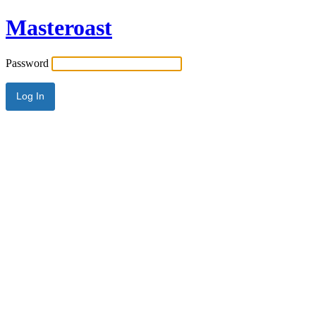
Masteroast
Password